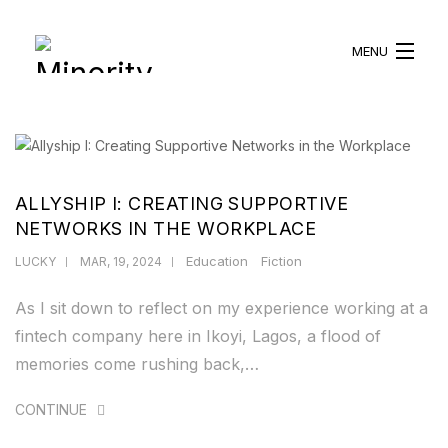
MENU
HOME
ABOUT US
ALLYSHIP I: CREATING SUPPORTIVE
WHAT WE DO
NETWORKS IN THE WORKPLACE
Education
Fiction
LUCKY
MAR, 19, 2024
BLOG
As I sit down to reflect on my experience working at a
RESOURCES
fintech company here in Ikoyi, Lagos, a flood of
memories come rushing back,…
BECOME A VOLUNTEER
CONTINUE