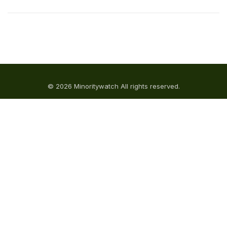
© 2026 Minoritywatch All rights reserved.