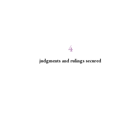
4
judgments and rulings secured
ed communities facing
ice for historically excluded communities whose rights