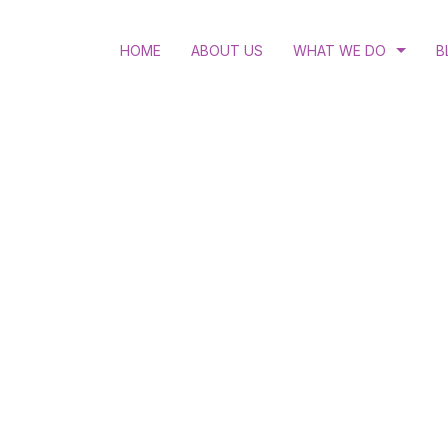
HOME
ABOUT US
WHAT WE DO
B
RULE OF LAW
LGBTQI RIGHTS
ACCESS TO JUSTICE
STRATEGIC LITIGATIO
HUMAN RIGHTS EDUC
WOMEN’S RIGHTS AND
HIV AND ANTI-DISCRI
SEXUAL AND REPRODU