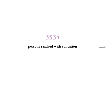
3534
persons reached with education
huma
Minority Watch uses 
Through strategic litigation, legal aid, advocacy, an