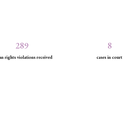
289
8
n rights violations received
cases in court
the law to protect marginaliz
discrimination and exclusion.
d community empowerment, we advance the rule of law by seeking just
have been, are being, or are likely to be infringed.