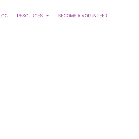
LOG
RESOURCES
BECOME A VOLUNTEER
COURT RULINGS AND JUDGEMENTS
PROGRAM AND ANNUAL REPORTS
PUBLICATIONS
N
RESEARCH
ATION
 GENDER JUSTICE
MINATION ADVOCACY
CTIVE HEALTH AND RIGHTS