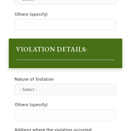
Others (specify)
VIOLATION DETAILS:
Nature of Violation
Others (specify)
Address where the violation occurred