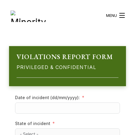
MENU
HOME
ABOUT US
VIOLATIONS REPORT FORM
PRIVILEGED & CONFIDENTIAL
WHAT WE DO
BLOG
RESOURCES
Date of incident (dd/mm/yyyy):
BECOME A VOLUNTEER
State of incident