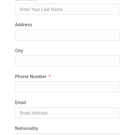
Address
City
Phone Number
Email
Nationality