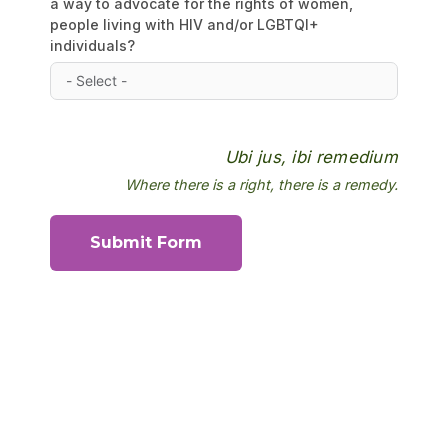
a way to advocate for the rights of women,
people living with HIV and/or LGBTQI+
individuals?
Ubi jus, ibi remedium
Where there is a right, there is a remedy.
Submit Form