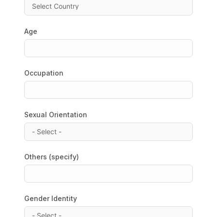
Age
Occupation
Sexual Orientation
Others (specify)
Gender Identity