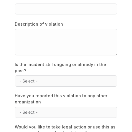
Description of violation
Is the incident still ongoing or already in the
past?
Have you reported this violation to any other
organization
Would you like to take legal action or use this as