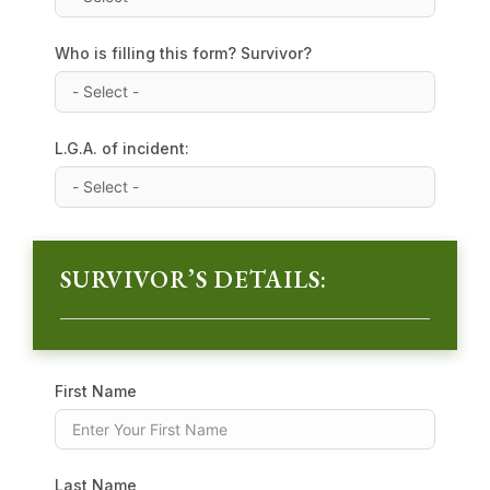
Who is filling this form? Survivor?
L.G.A. of incident:
SURVIVOR’S DETAILS:
First Name
Last Name