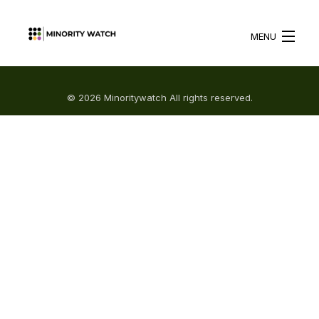
MENU
HOME
© 2026 Minoritywatch All rights reserved.
ABOUT US
WHAT WE DO
BLOG
RESOURCES
BECOME A VOLUNTEER