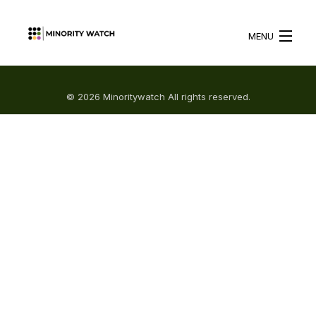
MENU
HOME
© 2026 Minoritywatch All rights reserved.
ABOUT US
WHAT WE DO
BLOG
RESOURCES
BECOME A VOLUNTEER