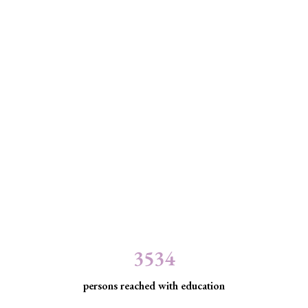
3534
persons reached with education