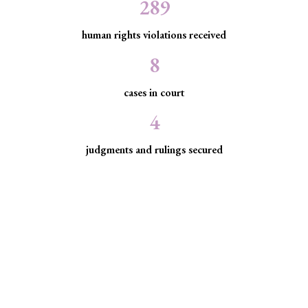
289
human rights violations received
8
cases in court
4
judgments and rulings secured
Minority Watch uses the law to
protect marginalized communities
facing discrimination and exclusion.
Through strategic litigation, legal aid, advocacy, and
community empowerment, we advance the rule of law by