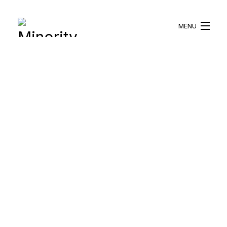
MENU
HOME
ABOUT US
WHAT WE DO
BLOG
RESOURCES
BECOME A VOLUNTEER