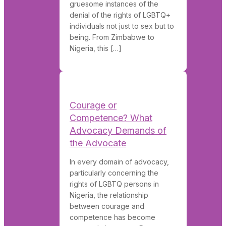
gruesome instances of the
denial of the rights of LGBTQ+
individuals not just to sex but to
being. From Zimbabwe to
Nigeria, this […]
Courage or
Competence? What
Advocacy Demands of
the Advocate
In every domain of advocacy,
particularly concerning the
rights of LGBTQ persons in
Nigeria, the relationship
between courage and
competence has become