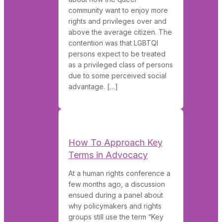
community want to enjoy more
rights and privileges over and
above the average citizen. The
contention was that LGBTQI
persons expect to be treated
as a privileged class of persons
due to some perceived social
advantage. […]
How To Approach Key
Terms in Advocacy
At a human rights conference a
few months ago, a discussion
ensued during a panel about
why policymakers and rights
groups still use the term “Key