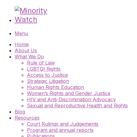
Menu
Home
About Us
What We Do
Rule of Law
LGBTQI Rights
Access to Justice
Strategic Litigation
Human Rights Education
Women’s Rights and Gender Justice
HIV and Anti-Discrimination Advocacy
Sexual and Reproductive Health and Rights
Blog
Resources
Court Rulings and Judgements
Program and annual reports
Publications