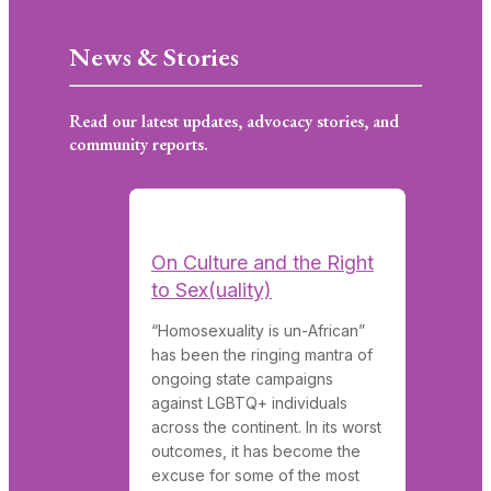
News & Stories
Read our latest updates, advocacy stories, and
community reports.
On Culture and the Right
to Sex(uality)
“Homosexuality is un-African”
has been the ringing mantra of
ongoing state campaigns
against LGBTQ+ individuals
across the continent. In its worst
outcomes, it has become the
excuse for some of the most