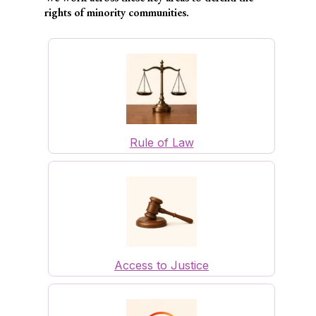
rights of minority communities.
Rule of Law
Access to Justice