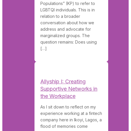
Populations” (KP) to refer to
LGBTQI individuals. This is in
relation to a broader
conversation about how we
address and advocate for
marginalized groups. The
question remains: Does using
[…]
Allyship I: Creating
Supportive Networks in
the Workplace
As I sit down to reflect on my
experience working at a fintech
company here in Ikoyi, Lagos, a
flood of memories come