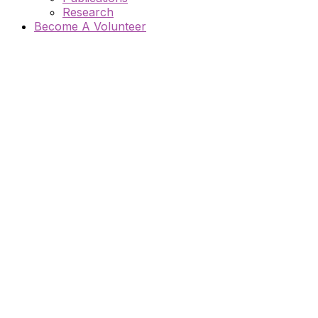
Research
Become A Volunteer