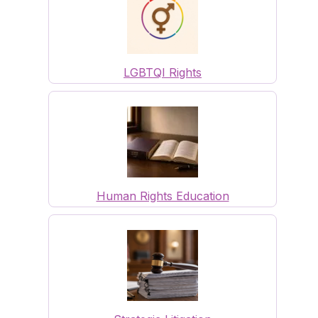
LGBTQI Rights
Human Rights Education