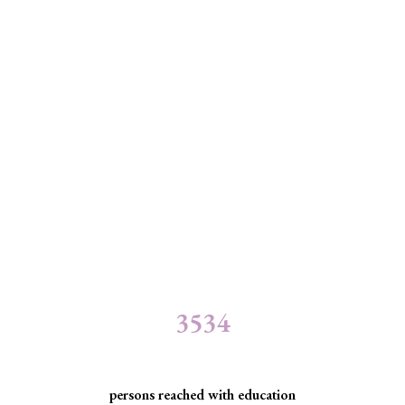
3534
persons reached with education