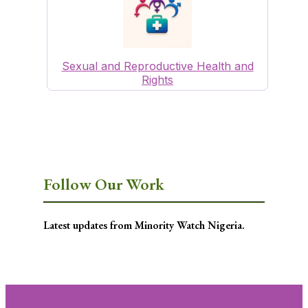
Sexual and Reproductive Health and
Rights
Follow Our Work
Latest updates from Minority Watch Nigeria.