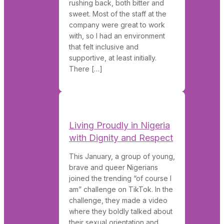
rushing back, both bitter and
sweet. Most of the staff at the
company were great to work
with, so I had an environment
that felt inclusive and
supportive, at least initially.
There […]
Living Proudly in Nigeria
with Dignity and Respect
This January, a group of young,
brave and queer Nigerians
joined the trending “of course I
am” challenge on TikTok. In the
challenge, they made a video
where they boldly talked about
their sexual orientation and