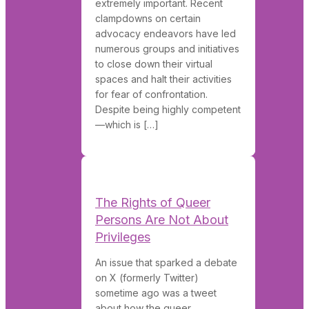
extremely important. Recent
clampdowns on certain
advocacy endeavors have led
numerous groups and initiatives
to close down their virtual
spaces and halt their activities
for fear of confrontation.
Despite being highly competent
—which is […]
The Rights of Queer
Persons Are Not About
Privileges
An issue that sparked a debate
on X (formerly Twitter)
sometime ago was a tweet
about how the queer