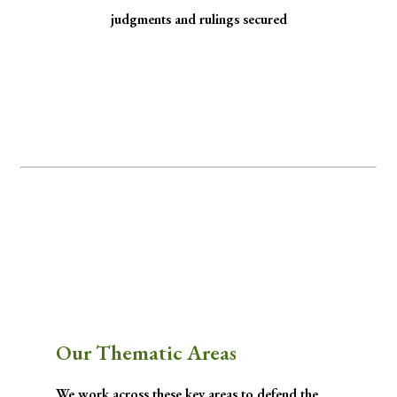
judgments and rulings secured
Minority Watch uses the law to protect
marginalized communities facing
discrimination and exclusion.
Through strategic litigation, legal aid, advocacy, and community empowerment, we
advance the rule of law by seeking justice for historically excluded communities whose
rights have been, are being, or are likely to be infringed.
Our Thematic Areas
We work across these key areas to defend the