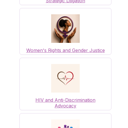
Strategic Litigation
Women's Rights and Gender Justice
HIV and Anti-Discrimination
Advocacy