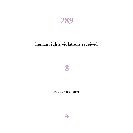
289
human rights violations received
8
cases in court
4