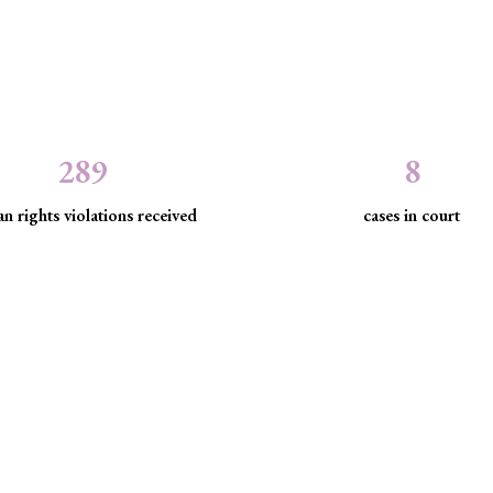
289
8
n rights violations received
cases in court
the law to protect marginaliz
discrimination and exclusion.
d community empowerment, we advance the rule of law by seeking just
have been, are being, or are likely to be infringed.