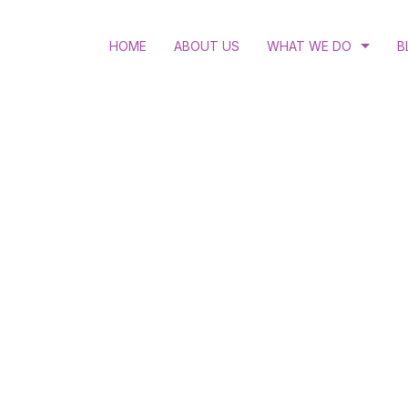
HOME
ABOUT US
WHAT WE DO
B
RULE OF LAW
LGBTQI RIGHTS
ACCESS TO JUSTICE
STRATEGIC LITIGATIO
HUMAN RIGHTS EDUC
WOMEN’S RIGHTS AND
HIV AND ANTI-DISCRI
SEXUAL AND REPRODU