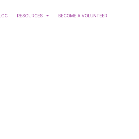
LOG
RESOURCES
BECOME A VOLUNTEER
COURT RULINGS AND JUDGEMENTS
PROGRAM AND ANNUAL REPORTS
PUBLICATIONS
N
RESEARCH
ATION
 GENDER JUSTICE
MINATION ADVOCACY
CTIVE HEALTH AND RIGHTS