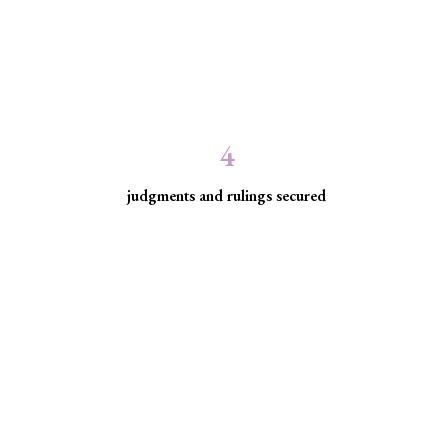
4
judgments and rulings secured
ed communities facing
ice for historically excluded communities whose rights