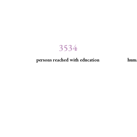
3534
persons reached with education
huma
Minority Watch uses 
Through strategic litigation, legal aid, advocacy, an