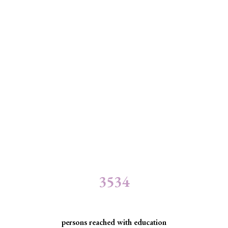
3534
persons reached with education