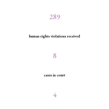
289
human rights violations received
8
cases in court
4