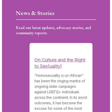
News & Stories
Read our latest updates, advocacy stories, and
community reports.
On Culture and the Right
to Sex(uality)
“Homosexuality is un-African”
has been the ringing mantra of
ongoing state campaigns
against LGBTQ+ individuals
across the continent. In its worst
outcomes, it has become the
excuse for some of the most