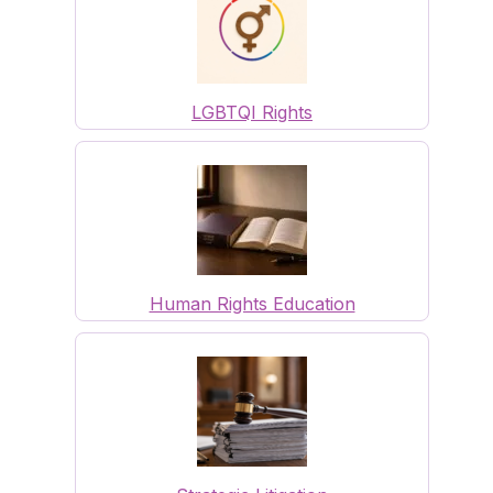
LGBTQI Rights
Human Rights Education