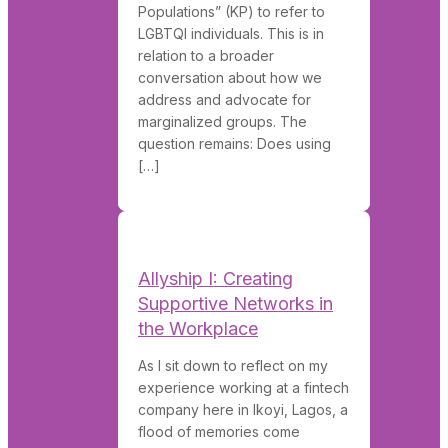
Populations” (KP) to refer to
LGBTQI individuals. This is in
relation to a broader
conversation about how we
address and advocate for
marginalized groups. The
question remains: Does using
[…]
Allyship I: Creating
Supportive Networks in
the Workplace
As I sit down to reflect on my
experience working at a fintech
company here in Ikoyi, Lagos, a
flood of memories come