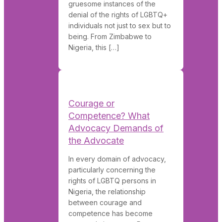
gruesome instances of the
denial of the rights of LGBTQ+
individuals not just to sex but to
being. From Zimbabwe to
Nigeria, this […]
Courage or
Competence? What
Advocacy Demands of
the Advocate
In every domain of advocacy,
particularly concerning the
rights of LGBTQ persons in
Nigeria, the relationship
between courage and
competence has become