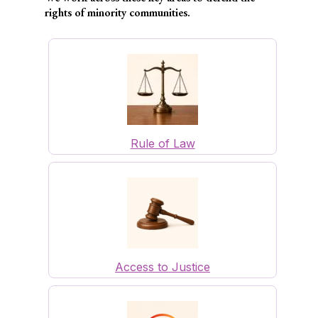
rights of minority communities.
Rule of Law
Access to Justice