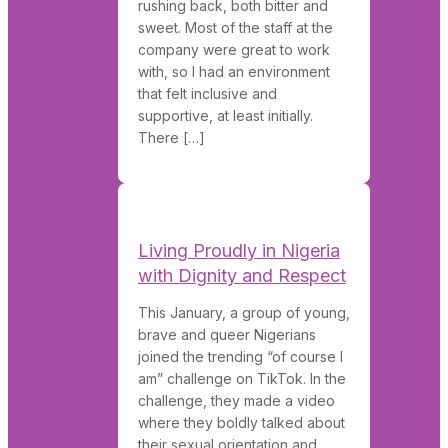
rushing back, both bitter and
sweet. Most of the staff at the
company were great to work
with, so I had an environment
that felt inclusive and
supportive, at least initially.
There […]
Living Proudly in Nigeria
with Dignity and Respect
This January, a group of young,
brave and queer Nigerians
joined the trending “of course I
am” challenge on TikTok. In the
challenge, they made a video
where they boldly talked about
their sexual orientation and