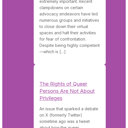
extremely important. Recent
clampdowns on certain
advocacy endeavors have led
numerous groups and initiatives
to close down their virtual
spaces and halt their activities
for fear of confrontation.
Despite being highly competent
—which is […]
The Rights of Queer
Persons Are Not About
Privileges
An issue that sparked a debate
on X (formerly Twitter)
sometime ago was a tweet
about how the queer