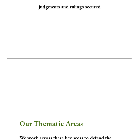
judgments and rulings secured
Minority Watch uses the law to protect
marginalized communities facing
discrimination and exclusion.
Through strategic litigation, legal aid, advocacy, and community empowerment, we
advance the rule of law by seeking justice for historically excluded communities whose
rights have been, are being, or are likely to be infringed.
Our Thematic Areas
We work across these key areas to defend the