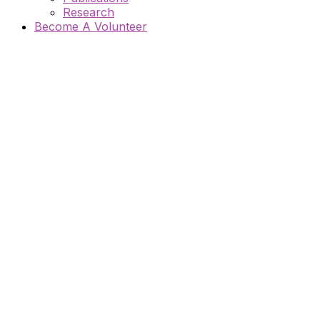
Research
Become A Volunteer