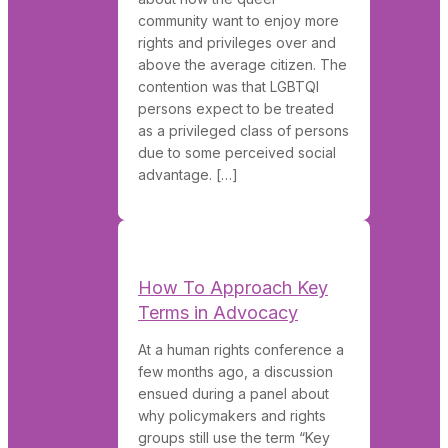
community want to enjoy more
rights and privileges over and
above the average citizen. The
contention was that LGBTQI
persons expect to be treated
as a privileged class of persons
due to some perceived social
advantage. […]
How To Approach Key
Terms in Advocacy
At a human rights conference a
few months ago, a discussion
ensued during a panel about
why policymakers and rights
groups still use the term “Key