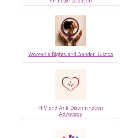
Strategic Litigation
Women's Rights and Gender Justice
HIV and Anti-Discrimination
Advocacy