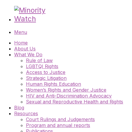
Menu
Home
About Us
What We Do
Rule of Law
LGBTQI Rights
Access to Justice
Strategic Litigation
Human Rights Education
Women’s Rights and Gender Justice
HIV and Anti-Discrimination Advocacy
Sexual and Reproductive Health and Rights
Blog
Resources
Court Rulings and Judgements
Program and annual reports
Publications