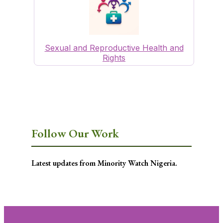
Sexual and Reproductive Health and
Rights
Follow Our Work
Latest updates from Minority Watch Nigeria.