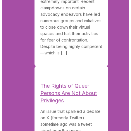
extremely important. Recent
clampdowns on certain
advocacy endeavors have led
numerous groups and initiatives
to close down their virtual
spaces and halt their activities
for fear of confrontation.
Despite being highly competent
—which is […]
The Rights of Queer
Persons Are Not About
Privileges
An issue that sparked a debate
on X (formerly Twitter)
sometime ago was a tweet
about how the queer