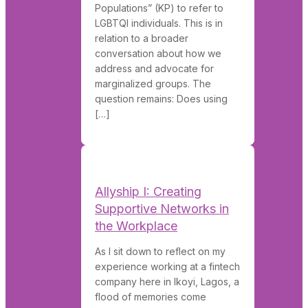
Populations” (KP) to refer to
LGBTQI individuals. This is in
relation to a broader
conversation about how we
address and advocate for
marginalized groups. The
question remains: Does using
[…]
Allyship I: Creating
Supportive Networks in
the Workplace
As I sit down to reflect on my
experience working at a fintech
company here in Ikoyi, Lagos, a
flood of memories come