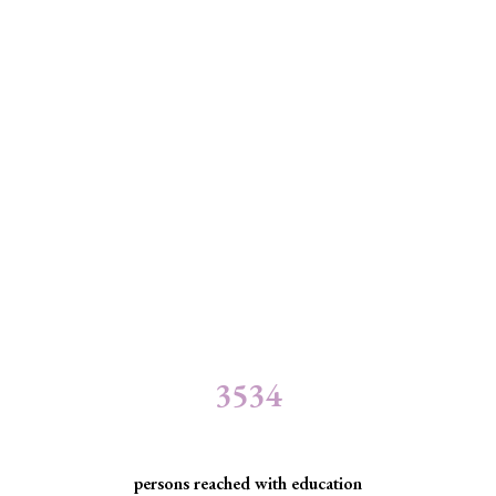
3534
persons reached with education