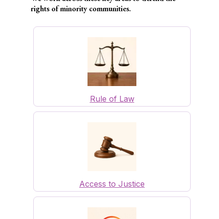
rights of minority communities.
Rule of Law
Access to Justice