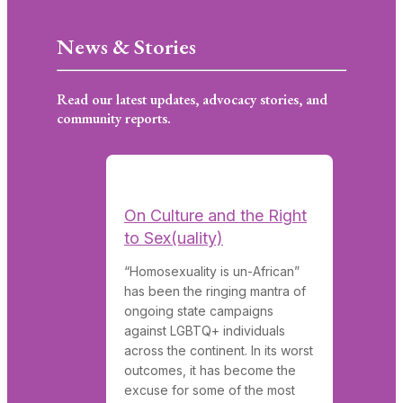
News & Stories
Read our latest updates, advocacy stories, and
community reports.
On Culture and the Right
to Sex(uality)
“Homosexuality is un-African”
has been the ringing mantra of
ongoing state campaigns
against LGBTQ+ individuals
across the continent. In its worst
outcomes, it has become the
excuse for some of the most