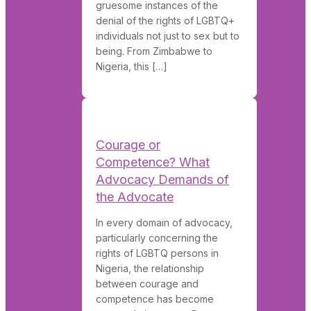
gruesome instances of the
denial of the rights of LGBTQ+
individuals not just to sex but to
being. From Zimbabwe to
Nigeria, this […]
Courage or
Competence? What
Advocacy Demands of
the Advocate
In every domain of advocacy,
particularly concerning the
rights of LGBTQ persons in
Nigeria, the relationship
between courage and
competence has become