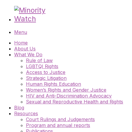
Menu
Home
About Us
What We Do
Rule of Law
LGBTQI Rights
Access to Justice
Strategic Litigation
Human Rights Education
Women’s Rights and Gender Justice
HIV and Anti-Discrimination Advocacy
Sexual and Reproductive Health and Rights
Blog
Resources
Court Rulings and Judgements
Program and annual reports
Publications