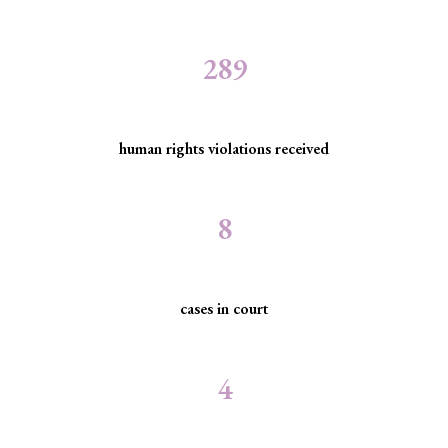
289
human rights violations received
8
cases in court
4