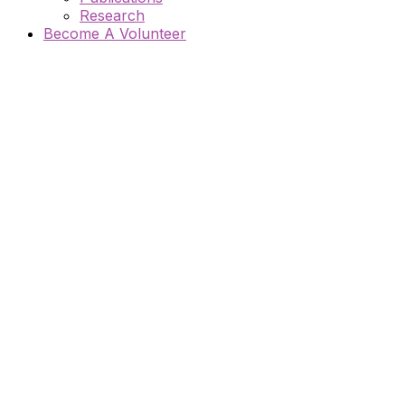
Research
Become A Volunteer