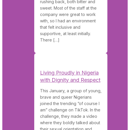
rushing back, both bitter and
sweet. Most of the staff at the
company were great to work
with, so I had an environment
that felt inclusive and
supportive, at least initially.
There […]
Living Proudly in Nigeria
with Dignity and Respect
This January, a group of young,
brave and queer Nigerians
joined the trending “of course I
am” challenge on TikTok. In the
challenge, they made a video
where they boldly talked about
their sexual orientation and