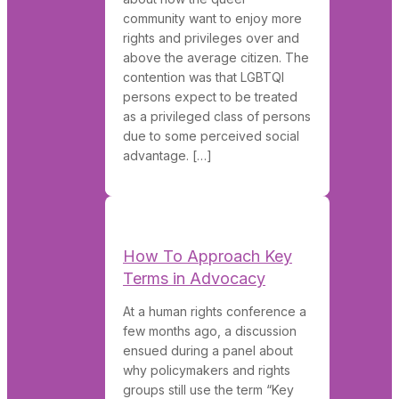
community want to enjoy more
rights and privileges over and
above the average citizen. The
contention was that LGBTQI
persons expect to be treated
as a privileged class of persons
due to some perceived social
advantage. […]
How To Approach Key
Terms in Advocacy
At a human rights conference a
few months ago, a discussion
ensued during a panel about
why policymakers and rights
groups still use the term “Key