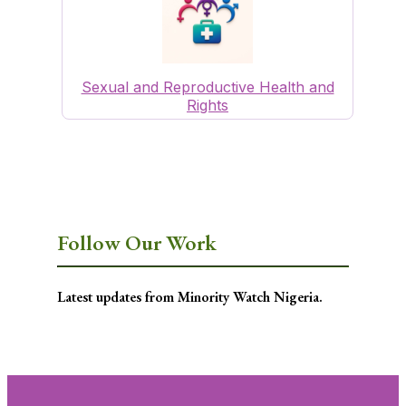
Sexual and Reproductive Health and
Rights
Follow Our Work
Latest updates from Minority Watch Nigeria.