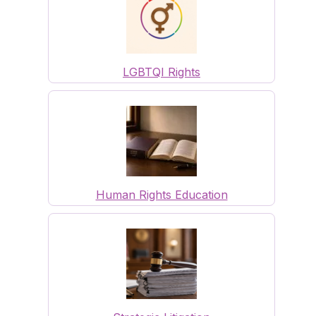
LGBTQI Rights
Human Rights Education