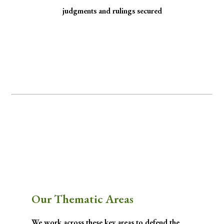
judgments and rulings secured
Minority Watch uses the law to protect
marginalized communities facing
discrimination and exclusion.
Through strategic litigation, legal aid, advocacy, and community empowerment, we
advance the rule of law by seeking justice for historically excluded communities whose
rights have been, are being, or are likely to be infringed.
Our Thematic Areas
We work across these key areas to defend the