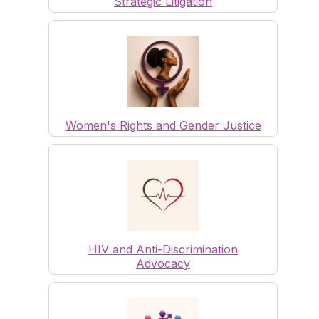
Strategic Litigation
Women's Rights and Gender Justice
HIV and Anti-Discrimination
Advocacy