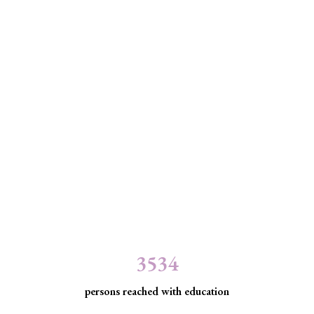
3534
persons reached with education