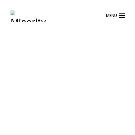
MENU
HOME
ABOUT US
WHAT WE DO
BLOG
RESOURCES
BECOME A VOLUNTEER