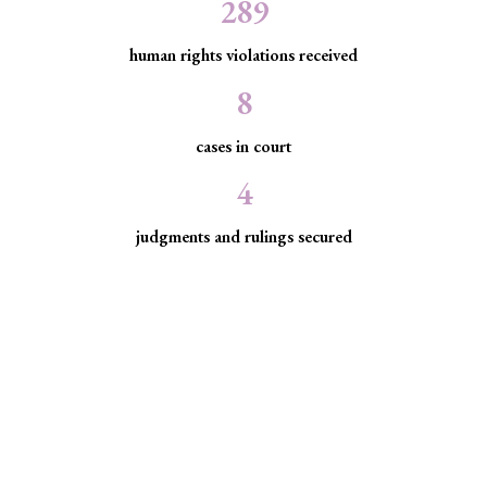
289
human rights violations received
8
cases in court
4
judgments and rulings secured
Minority Watch uses the law to
protect marginalized communities
facing discrimination and exclusion.
Through strategic litigation, legal aid, advocacy, and
community empowerment, we advance the rule of law by