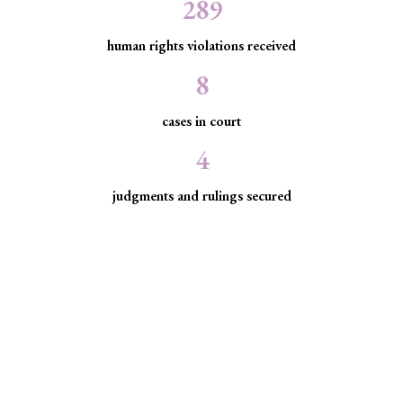
289
human rights violations received
8
cases in court
4
judgments and rulings secured
Minority Watch uses the law to
protect marginalized communities
facing discrimination and exclusion.
Through strategic litigation, legal aid, advocacy, and
community empowerment, we advance the rule of law by