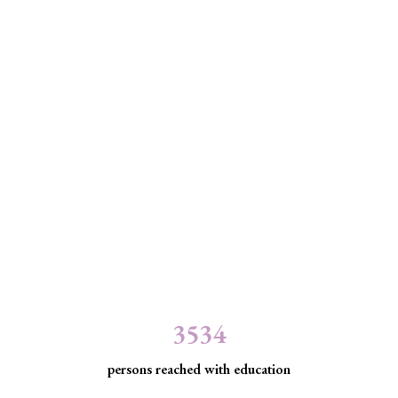
3534
persons reached with education