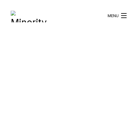
MENU
HOME
ABOUT US
WHAT WE DO
BLOG
RESOURCES
BECOME A VOLUNTEER