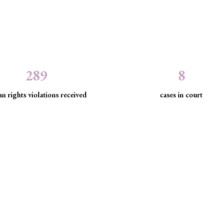
289
8
n rights violations received
cases in court
the law to protect marginaliz
discrimination and exclusion.
d community empowerment, we advance the rule of law by seeking just
have been, are being, or are likely to be infringed.