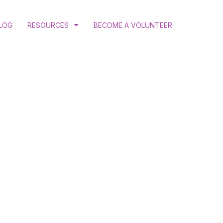
LOG
RESOURCES
BECOME A VOLUNTEER
COURT RULINGS AND JUDGEMENTS
PROGRAM AND ANNUAL REPORTS
PUBLICATIONS
N
RESEARCH
ATION
 GENDER JUSTICE
MINATION ADVOCACY
CTIVE HEALTH AND RIGHTS