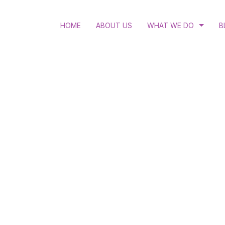
HOME
ABOUT US
WHAT WE DO
B
RULE OF LAW
LGBTQI RIGHTS
ACCESS TO JUSTICE
STRATEGIC LITIGATIO
HUMAN RIGHTS EDUC
WOMEN’S RIGHTS AND
HIV AND ANTI-DISCRI
SEXUAL AND REPRODU