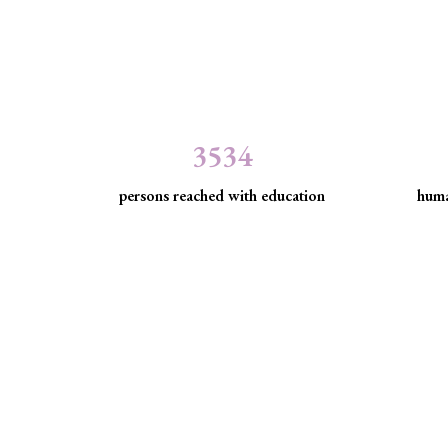
3534
persons reached with education
huma
Minority Watch uses 
Through strategic litigation, legal aid, advocacy, an