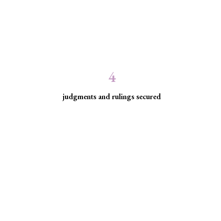
4
judgments and rulings secured
ed communities facing
ice for historically excluded communities whose rights