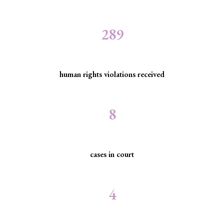
289
human rights violations received
8
cases in court
4