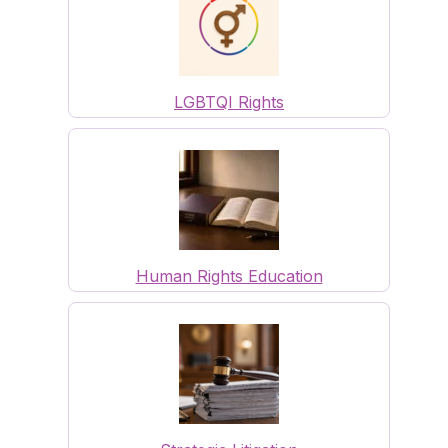
LGBTQI Rights
Human Rights Education