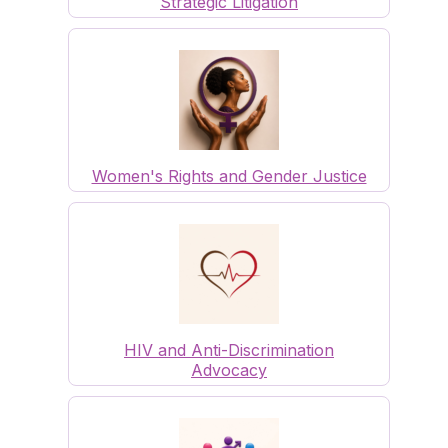
Strategic Litigation
Women's Rights and Gender Justice
HIV and Anti-Discrimination
Advocacy