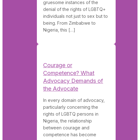
gruesome instances of the
denial of the rights of LGBTQ+
individuals not just to sex but to
being. From Zimbabwe to
Nigeria, this […]
Courage or
Competence? What
Advocacy Demands of
the Advocate
In every domain of advocacy,
particularly concerning the
rights of LGBTQ persons in
Nigeria, the relationship
between courage and
competence has become