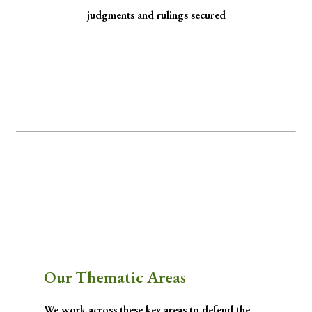
judgments and rulings secured
Minority Watch uses the law to protect
marginalized communities facing
discrimination and exclusion.
Through strategic litigation, legal aid, advocacy, and community empowerment, we
advance the rule of law by seeking justice for historically excluded communities whose
rights have been, are being, or are likely to be infringed.
Our Thematic Areas
We work across these key areas to defend the