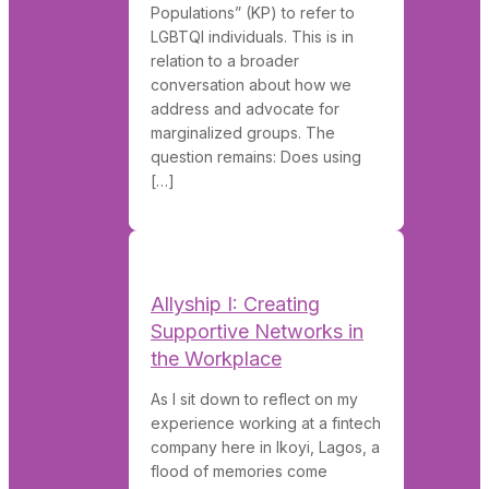
Populations” (KP) to refer to
LGBTQI individuals. This is in
relation to a broader
conversation about how we
address and advocate for
marginalized groups. The
question remains: Does using
[…]
Allyship I: Creating
Supportive Networks in
the Workplace
As I sit down to reflect on my
experience working at a fintech
company here in Ikoyi, Lagos, a
flood of memories come