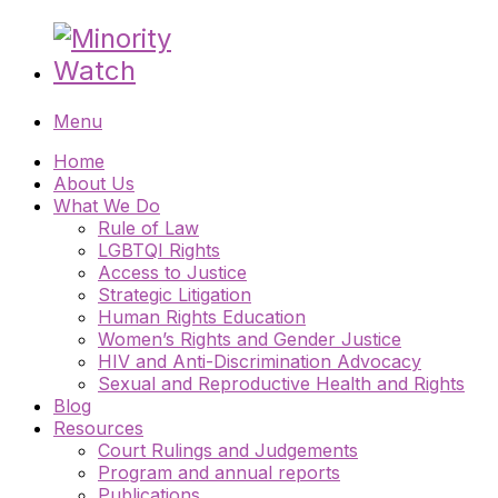
Menu
Home
About Us
What We Do
Rule of Law
LGBTQI Rights
Access to Justice
Strategic Litigation
Human Rights Education
Women’s Rights and Gender Justice
HIV and Anti-Discrimination Advocacy
Sexual and Reproductive Health and Rights
Blog
Resources
Court Rulings and Judgements
Program and annual reports
Publications