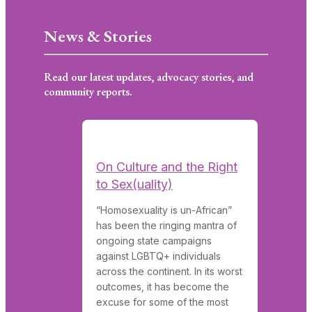
News & Stories
Read our latest updates, advocacy stories, and
community reports.
On Culture and the Right
to Sex(uality)
“Homosexuality is un-African”
has been the ringing mantra of
ongoing state campaigns
against LGBTQ+ individuals
across the continent. In its worst
outcomes, it has become the
excuse for some of the most