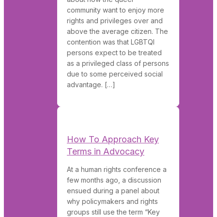
community want to enjoy more
rights and privileges over and
above the average citizen. The
contention was that LGBTQI
persons expect to be treated
as a privileged class of persons
due to some perceived social
advantage. […]
How To Approach Key
Terms in Advocacy
At a human rights conference a
few months ago, a discussion
ensued during a panel about
why policymakers and rights
groups still use the term “Key