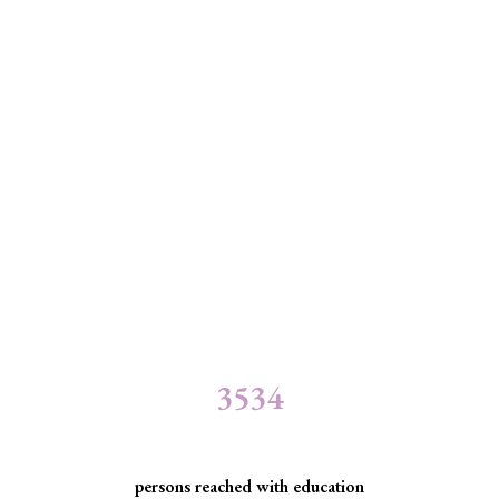
3534
persons reached with education