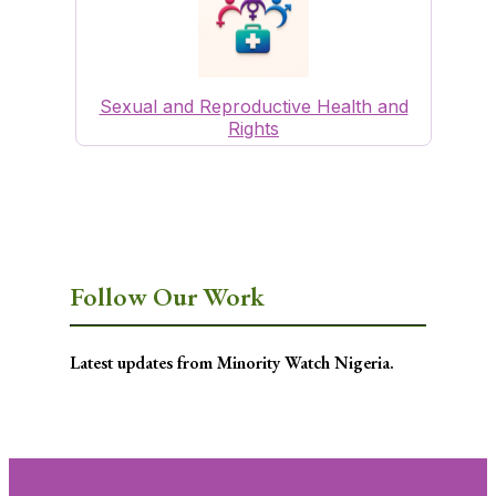
Sexual and Reproductive Health and
Rights
Follow Our Work
Latest updates from Minority Watch Nigeria.