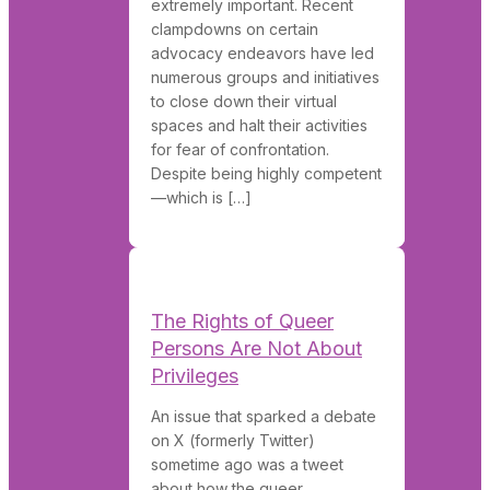
extremely important. Recent
clampdowns on certain
advocacy endeavors have led
numerous groups and initiatives
to close down their virtual
spaces and halt their activities
for fear of confrontation.
Despite being highly competent
—which is […]
The Rights of Queer
Persons Are Not About
Privileges
An issue that sparked a debate
on X (formerly Twitter)
sometime ago was a tweet
about how the queer