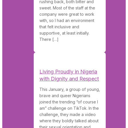
rushing back, both bitter and
sweet. Most of the staff at the
company were great to work
with, so I had an environment
that felt inclusive and
supportive, at least initially.
There […]
Living Proudly in Nigeria
with Dignity and Respect
This January, a group of young,
brave and queer Nigerians
joined the trending “of course I
am” challenge on TikTok. In the
challenge, they made a video
where they boldly talked about
their sexual orientation and