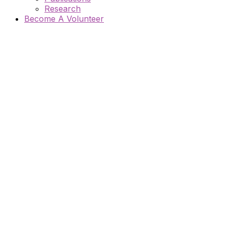
Research
Become A Volunteer