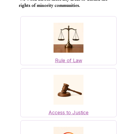
rights of minority communities.
Rule of Law
Access to Justice