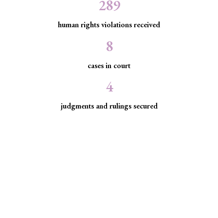
289
human rights violations received
8
cases in court
4
judgments and rulings secured
Minority Watch uses the law to
protect marginalized communities
facing discrimination and exclusion.
Through strategic litigation, legal aid, advocacy, and
community empowerment, we advance the rule of law by