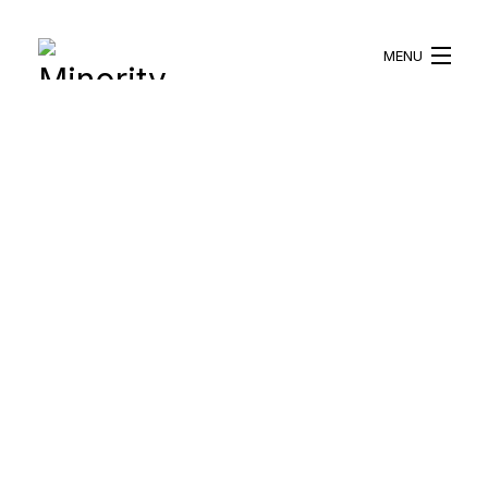
MENU
HOME
ABOUT US
WHAT WE DO
BLOG
RESOURCES
BECOME A VOLUNTEER