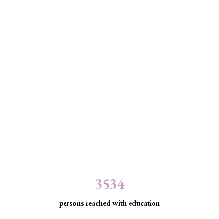
3534
persons reached with education