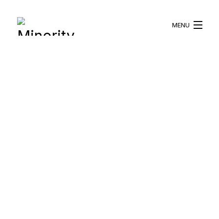
MENU
HOME
ABOUT US
WHAT WE DO
BLOG
RESOURCES
BECOME A VOLUNTEER