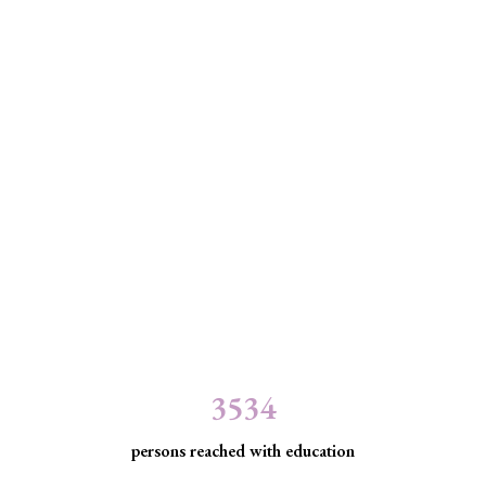
3534
persons reached with education