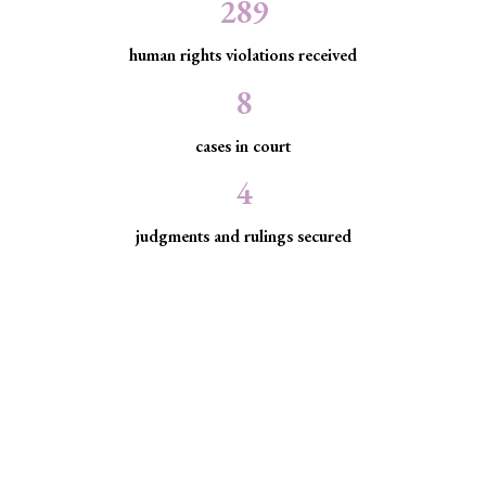
289
human rights violations received
8
cases in court
4
judgments and rulings secured
Minority Watch uses the law to
protect marginalized communities
facing discrimination and exclusion.
Through strategic litigation, legal aid, advocacy, and
community empowerment, we advance the rule of law by