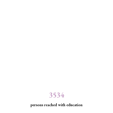
3534
persons reached with education