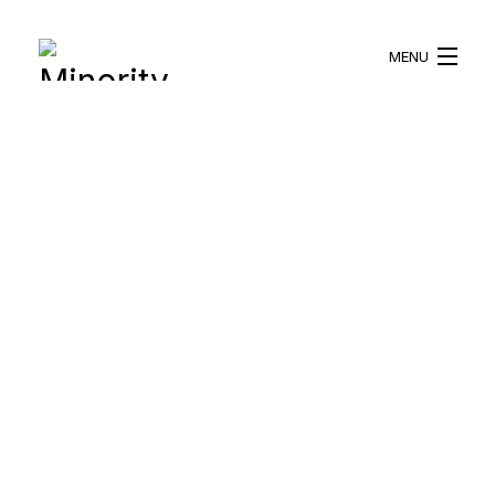
MENU
HOME
ABOUT US
WHAT WE DO
BLOG
RESOURCES
BECOME A VOLUNTEER