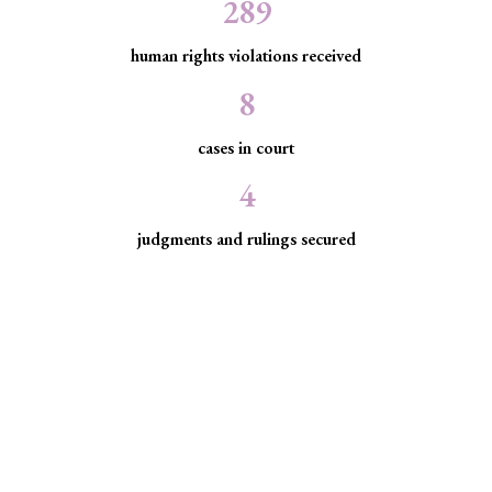
289
human rights violations received
8
cases in court
4
judgments and rulings secured
Minority Watch uses the law to
protect marginalized communities
facing discrimination and exclusion.
Through strategic litigation, legal aid, advocacy, and
community empowerment, we advance the rule of law by