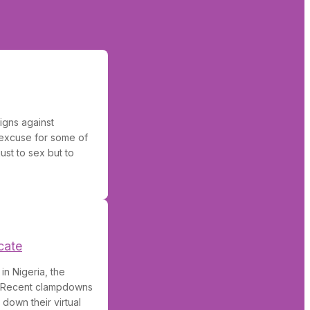
igns against
 excuse for some of
ust to sex but to
cate
in Nigeria, the
. Recent clampdowns
down their virtual