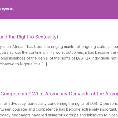
reports.
and the Right to Sex(uality)
 is un-African” has been the ringing mantra of ongoing state campa
uals across the continent. In its worst outcomes, it has become the
ome instances of the denial of the rights of LGBTQ+ individuals not j
mbabwe to Nigeria, this […]
 Competence? What Advocacy Demands of the Advo
n of advocacy, particularly concerning the rights of LGBTQ persons 
between courage and competence has become extremely important
ocacy endeavors have led numerous groups and initiatives to close 