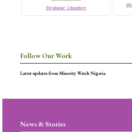
Wo
Strategic Litigation
Follow Our Work
Latest updates from Minority Watch Nigeria.
News & Stories