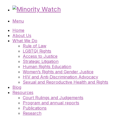
Menu
Home
About Us
What We Do
Rule of Law
LGBTQI Rights
Access to Justice
Strategic Litigation
Human Rights Education
Women’s Rights and Gender Justice
HIV and Anti-Discrimination Advocacy
Sexual and Reproductive Health and Rights
Blog
Resources
Court Rulings and Judgements
Program and annual reports
Publications
Research