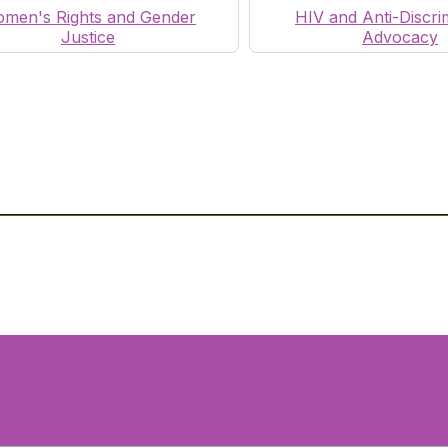
men's Rights and Gender
HIV and Anti-Discri
Justice
Advocacy