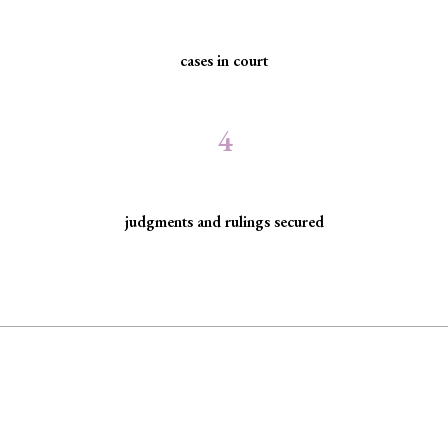
cases in court
4
judgments and rulings secured
arginalized communities facing discriminatio
 rule of law by seeking justice for historically excluded communities whose rights have been, are 