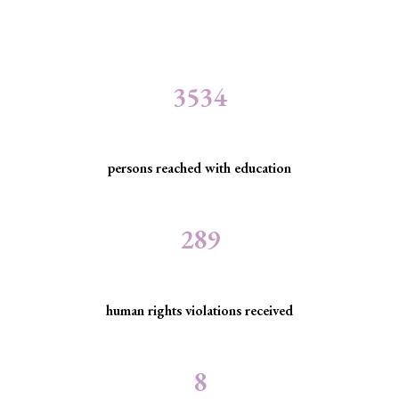
3534
persons reached with education
289
human rights violations received
8