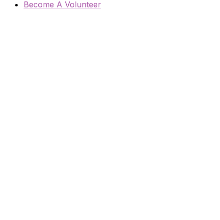
Become A Volunteer