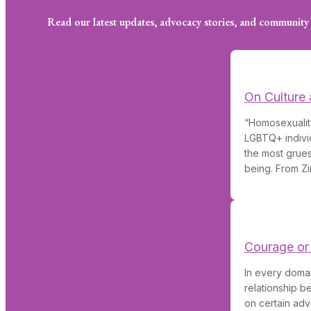
Read our latest updates, advocacy stories, and community 
On Culture 
“Homosexuality
LGBTQ+ individ
the most grues
being. From Zi
Courage or
In every domai
relationship 
on certain adv