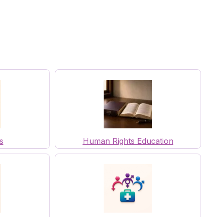
s
Human Rights Education