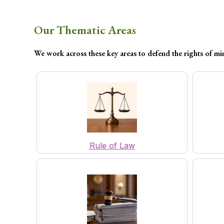
Our Thematic Areas
We work across these key areas to defend the rights of mi
Rule of Law