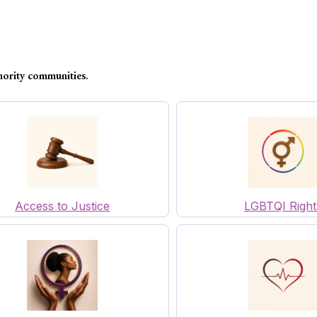
nority communities.
Access to Justice
LGBTQI Right