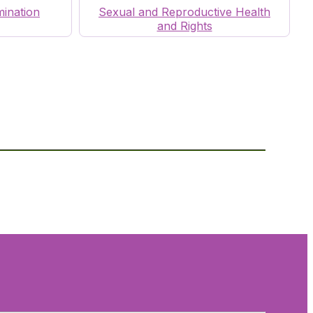
mination
Sexual and Reproductive Health
and Rights