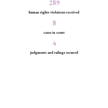
289
human rights violations received
8
cases in court
4
judgments and rulings secured
Minority Watch uses the law to
protect marginalized communities
facing discrimination and exclusion.
Through strategic litigation, legal aid, advocacy, and
community empowerment, we advance the rule of law by