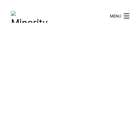
MENU
HOME
ABOUT US
WHAT WE DO
BLOG
RESOURCES
BECOME A VOLUNTEER