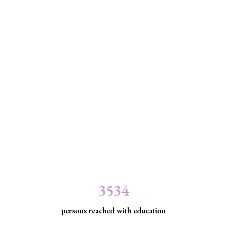
3534
persons reached with education