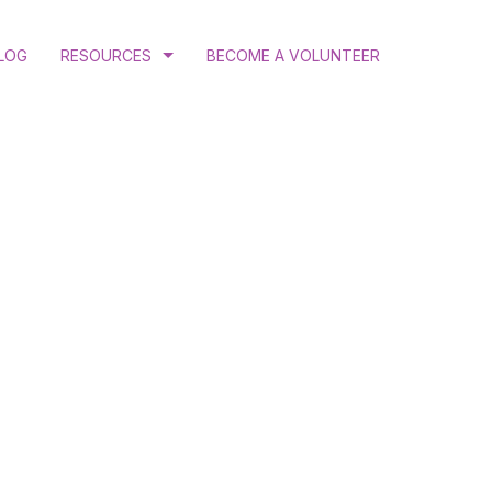
LOG
RESOURCES
BECOME A VOLUNTEER
COURT RULINGS AND JUDGEMENTS
PROGRAM AND ANNUAL REPORTS
PUBLICATIONS
N
RESEARCH
ATION
 GENDER JUSTICE
MINATION ADVOCACY
CTIVE HEALTH AND RIGHTS