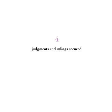
4
judgments and rulings secured
ed communities facing
ice for historically excluded communities whose rights