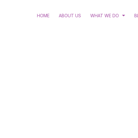
HOME
ABOUT US
WHAT WE DO
B
RULE OF LAW
LGBTQI RIGHTS
ACCESS TO JUSTICE
STRATEGIC LITIGATIO
HUMAN RIGHTS EDUC
WOMEN’S RIGHTS AND
HIV AND ANTI-DISCRI
SEXUAL AND REPRODU