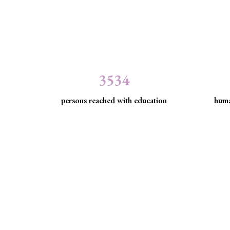
3534
persons reached with education
huma
Minority Watch uses 
Through strategic litigation, legal aid, advocacy, an