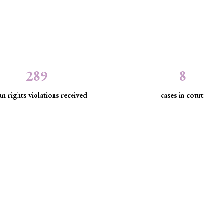
289
8
n rights violations received
cases in court
the law to protect marginaliz
discrimination and exclusion.
d community empowerment, we advance the rule of law by seeking just
have been, are being, or are likely to be infringed.