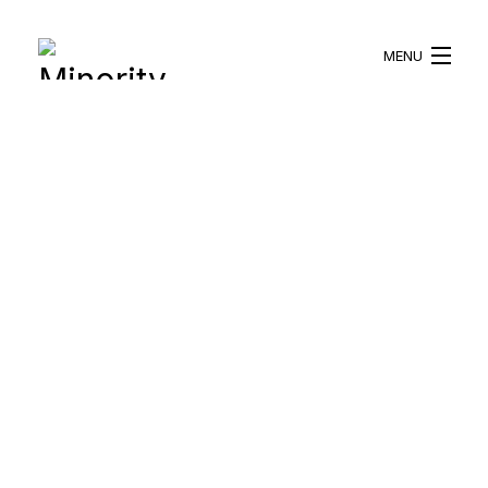
MENU
HOME
ABOUT US
WHAT WE DO
BLOG
RESOURCES
BECOME A VOLUNTEER