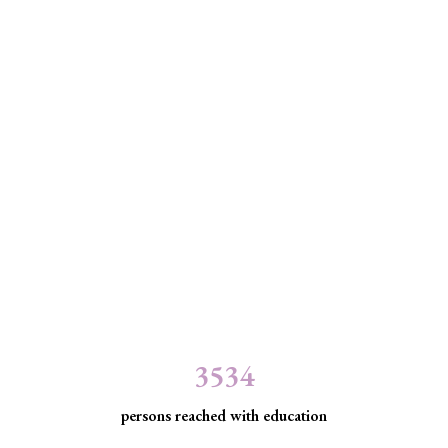
3534
persons reached with education