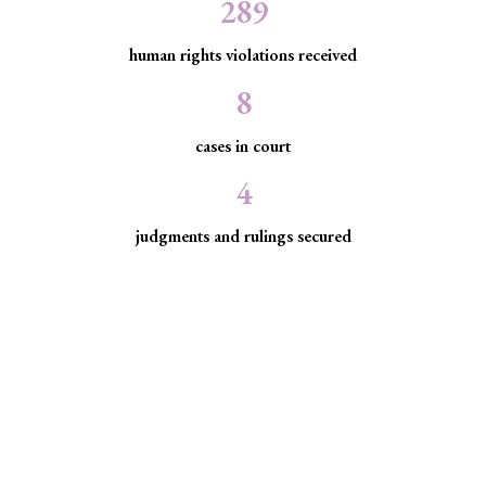
289
human rights violations received
8
cases in court
4
judgments and rulings secured
Minority Watch uses the law to
protect marginalized communities
facing discrimination and exclusion.
Through strategic litigation, legal aid, advocacy, and
community empowerment, we advance the rule of law by